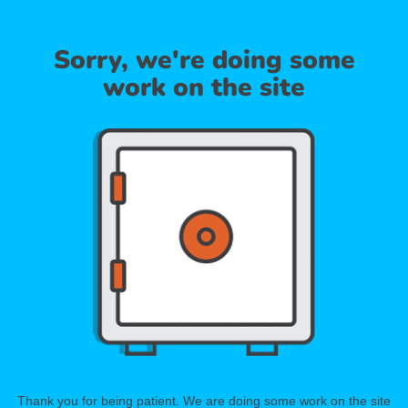
Sorry, we're doing some
work on the site
Thank you for being patient. We are doing some work on the site