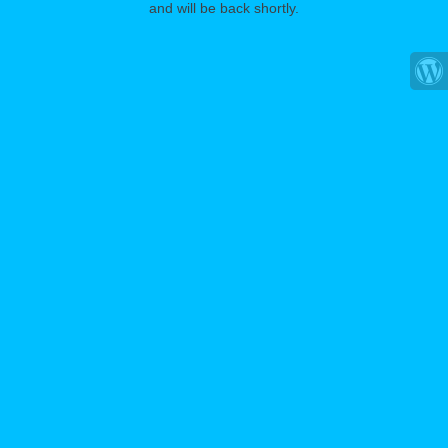
and will be back shortly.