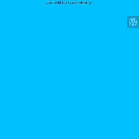
and will be back shortly.