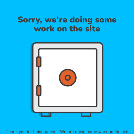
Sorry, we're doing some
work on the site
Thank you for being patient. We are doing some work on the site