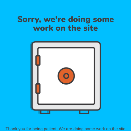
Sorry, we're doing some
work on the site
Thank you for being patient. We are doing some work on the site