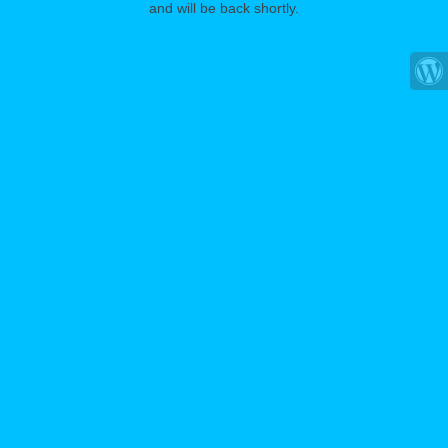
and will be back shortly.