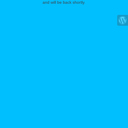
and will be back shortly.