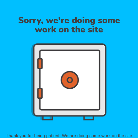
Sorry, we're doing some
work on the site
Thank you for being patient. We are doing some work on the site