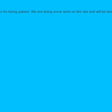
 for being patient. We are doing some work on the site and will be bac