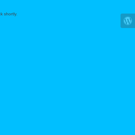
k shortly.