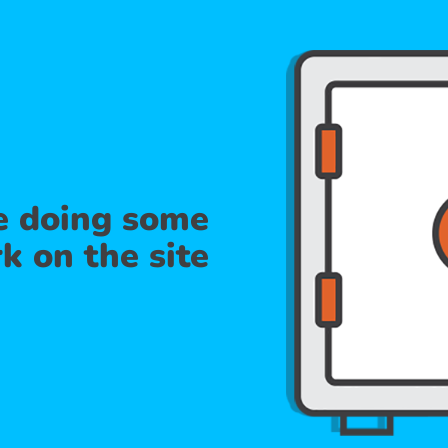
re doing some
k on the site