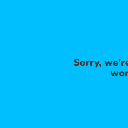
Sorry, we'
wor