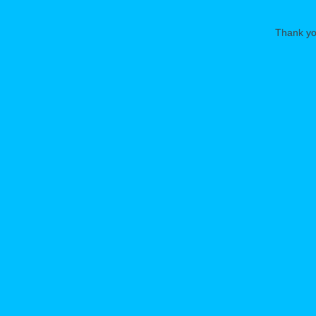
Thank you