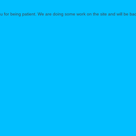
 for being patient. We are doing some work on the site and will be bac