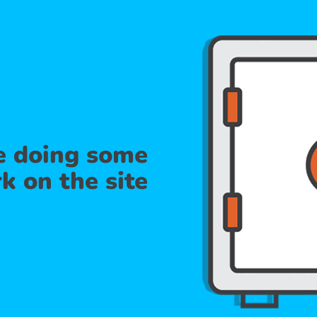
re doing some
k on the site