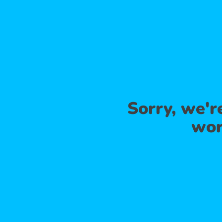
Sorry, we'
wor