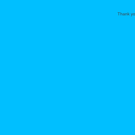
Thank you