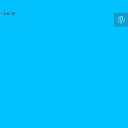
k shortly.