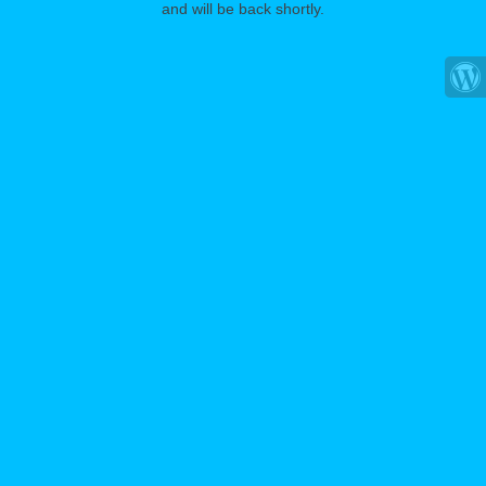
and will be back shortly.