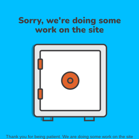
Sorry, we're doing some
work on the site
Thank you for being patient. We are doing some work on the site