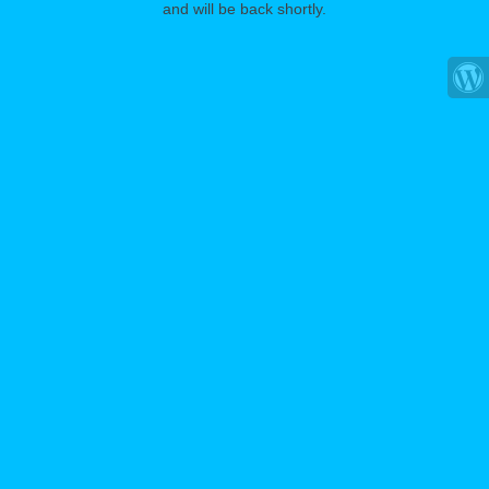
and will be back shortly.