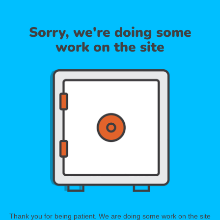
Sorry, we're doing some
work on the site
Thank you for being patient. We are doing some work on the site