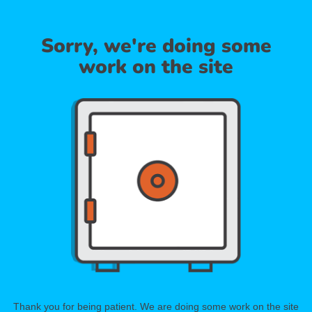
Sorry, we're doing some
work on the site
Thank you for being patient. We are doing some work on the site