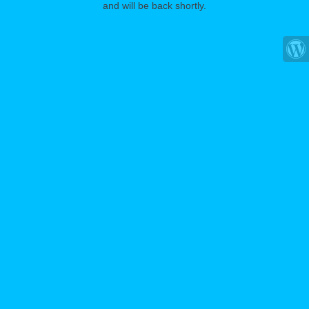
and will be back shortly.