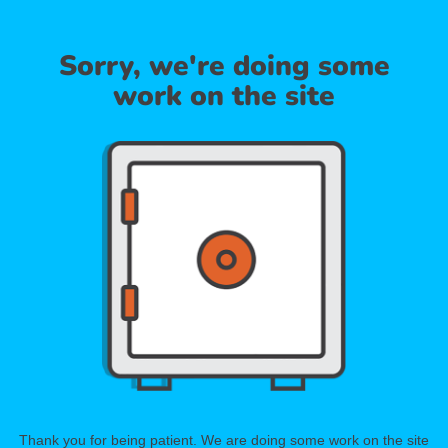
Sorry, we're doing some
work on the site
Thank you for being patient. We are doing some work on the site