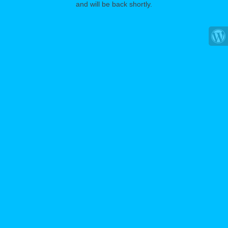
and will be back shortly.