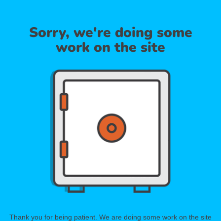
Sorry, we're doing some
work on the site
Thank you for being patient. We are doing some work on the site