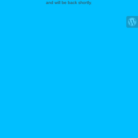
and will be back shortly.