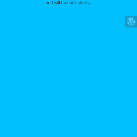
and will be back shortly.