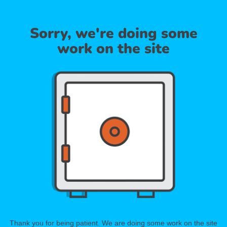
Sorry, we're doing some
work on the site
Thank you for being patient. We are doing some work on the site