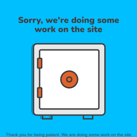
Sorry, we're doing some
work on the site
Thank you for being patient. We are doing some work on the site