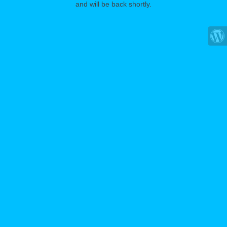
and will be back shortly.