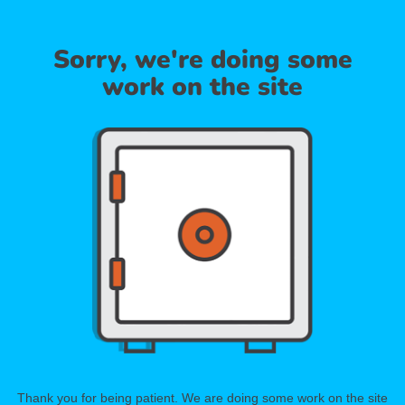
Sorry, we're doing some
work on the site
Thank you for being patient. We are doing some work on the site