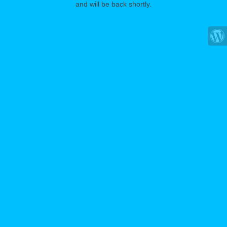
and will be back shortly.